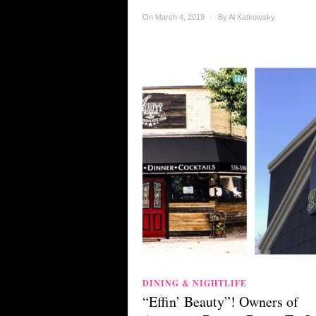
On March 4, 2019
/
By
Al Katkowsky
DINING & NIGHTLIFE
“Effin’ Beauty”! Owners of