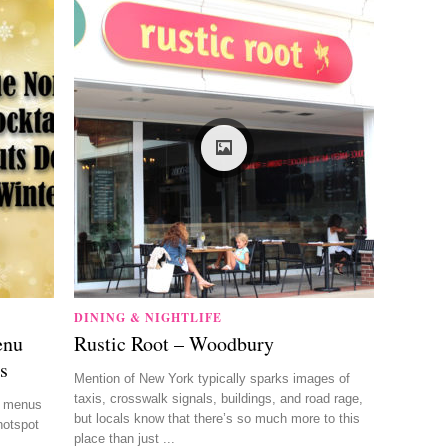
DINING & NIGHTLIFE
enu
Rustic Root – Woodbury
s
Mention of New York typically sparks images of
taxis, crosswalk signals, buildings, and road rage,
il menus
but locals know that there’s so much more to this
hotspot
place than just ...