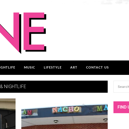
IGHTLIFE
MUSIC
LIFESTYLE
ART
CONTACT US
 & NIGHTLIFE
FIND 