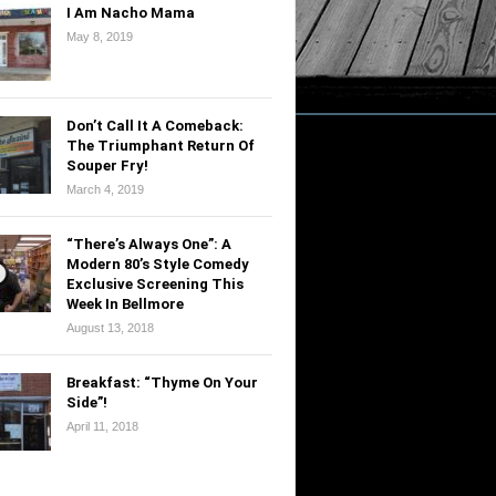
I Am Nacho Mama
May 8, 2019
Don’t Call It A Comeback:
The Triumphant Return Of
Souper Fry!
March 4, 2019
“There’s Always One”: A
Modern 80’s Style Comedy
Exclusive Screening This
Week In Bellmore
August 13, 2018
Breakfast: “Thyme On Your
Side”!
April 11, 2018