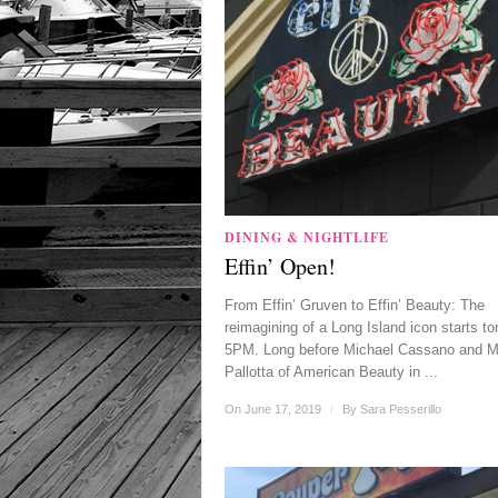
DINING & NIGHTLIFE
Effin’ Open!
From Effin’ Gruven to Effin’ Beauty: The
reimagining of a Long Island icon starts to
5PM. Long before Michael Cassano and M
Pallotta of American Beauty in ...
On June 17, 2019
/
By
Sara Pesserillo