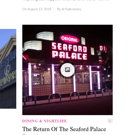
On August 13, 2018
/
By
Al Katkowsky
DINING & NIGHTLIFE
1
The Return Of The Seaford Palace