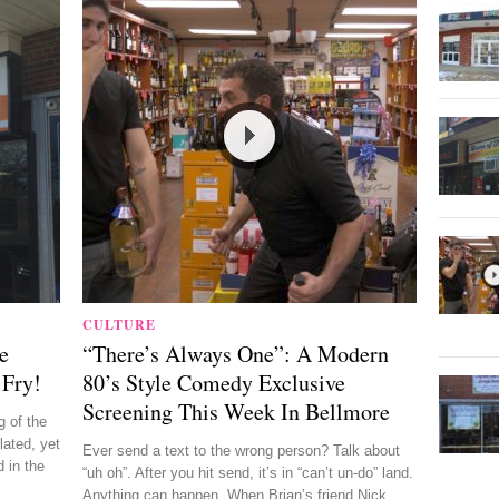
CULTURE
e
“There’s Always One”: A Modern
 Fry!
80’s Style Comedy Exclusive
Screening This Week In Bellmore
 of the
lated, yet
Ever send a text to the wrong person? Talk about
 in the
“uh oh”. After you hit send, it’s in “can’t un-do” land.
Anything can happen. When Brian’s friend Nick ...