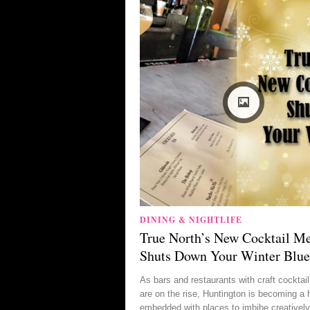
DINING & NIGHTLIFE
True North’s New Cocktail M
Shuts Down Your Winter Blue
As bars and restaurants with craft cockta
are on the rise, Huntington is becoming a 
embedded with places to imbibe creatively