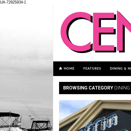
UA-72925934-1
HOME
FEATURES
DINING & N
BROWSING CATEGORY
DINING