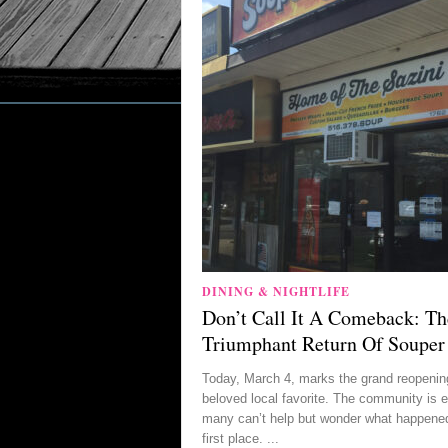
DINING & NIGHTLIFE
Don’t Call It A Comeback: Th
Triumphant Return Of Souper
Today, March 4, marks the grand reopening
beloved local favorite. The community is e
many can’t help but wonder what happened
first place. ...