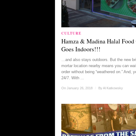
CULTURE
Hamza & Madina Halal Food 
Goes Indoors!!!
…and also stays outdoors. But the new br
mortar location nearby means you can wait
order without being “weathered on.” And, ye
24/7. With ...
On January 26, 2018
/
By
Al Katkowsky