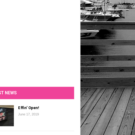
ST NEWS
Effin’ Open!
June 17, 2019