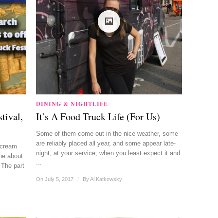
DINING & NIGHTLIFE
tival,
It’s A Food Truck Life (For Us)
Some of them come out in the nice weather, some
are reliably placed all year, and some appear late-
 cream
night, at your service, when you least expect it and
ne about
...
 The part
On July 5, 2017
/
By
Al Katkowsky