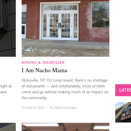
DINING & NIGHTLIFE
I Am Nacho Mama
Hicksville, NY On Long Island, there’s no shortage
night at
of restaurants — and unfortunately, most of them
LATE
aria
come and go without making much of an impact on
the community. ...
On May 8, 2019
/
By
Maria Cassano