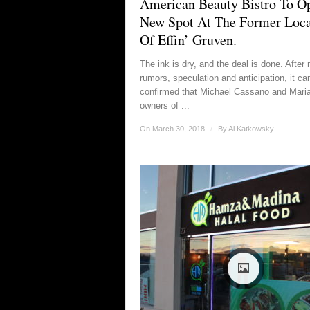
American Beauty Bistro To O
New Spot At The Former Loca
Of Effin’ Gruven.
The ink is dry, and the deal is done. After
rumors, speculation and anticipation, it ca
confirmed that Michael Cassano and Maria 
owners of ...
On March 30, 2018
/
By
Al Katkowsky