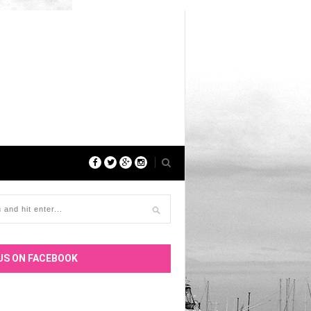
US ON FACEBOOK