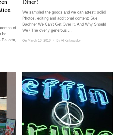
pen
Diner!
tion
We sampled the goods and we can attest: solid!
Photos, editing and additional content: Sue
Bachner We Can’t Get Over It, And Why Should
 months of
We? The overly generous ...
n be
Pallotta,
On March 13, 2018
/
By
Al Katkowsky