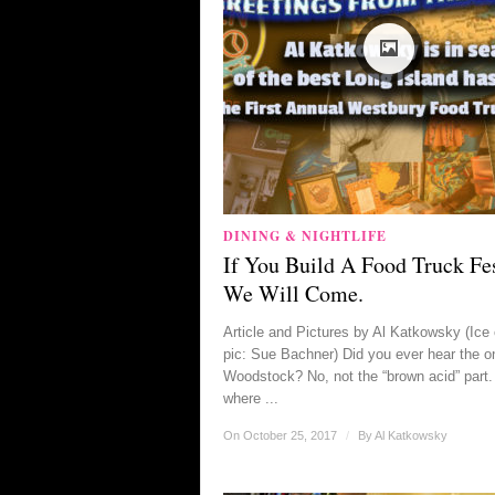
DINING & NIGHTLIFE
If You Build A Food Truck Fes
We Will Come.
Article and Pictures by Al Katkowsky (Ice
pic: Sue Bachner) Did you ever hear the o
Woodstock? No, not the “brown acid” part.
where ...
On October 25, 2017
/
By
Al Katkowsky