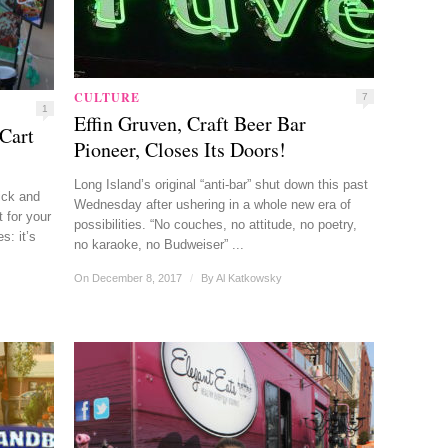
CULTURE
7
1
Effin Gruven, Craft Beer Bar
Cart
Pioneer, Closes Its Doors!
Long Island’s original “anti-bar” shut down this past
ick and
Wednesday after ushering in a whole new era of
 for your
possibilities. “No couches, no attitude, no poetry,
s: it’s
no karaoke, no Budweiser” ...
On December 8, 2017
/
By
Al Katkowsky