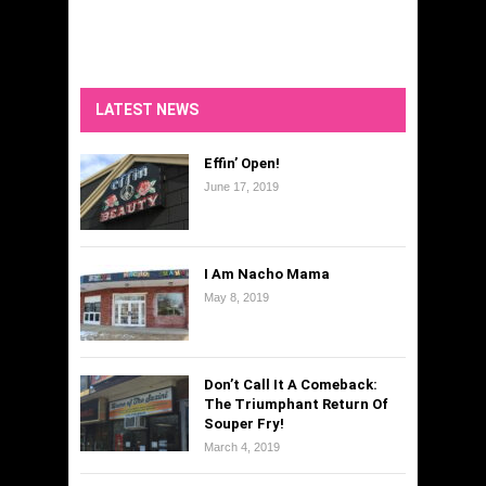
LATEST NEWS
Effin’ Open!
June 17, 2019
I Am Nacho Mama
May 8, 2019
Don’t Call It A Comeback:
The Triumphant Return Of
Souper Fry!
March 4, 2019