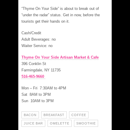
“Thyme On Your Side” is about to break out of
“under the radar” status. Get in now, before the
tourists get their hands on it.
Cash/Credit
Adult Beverages: no
Waiter Service: no
Thyme On Your Side Artisan Market & Cafe
396 Conklin St
Farmingdale, NY 11735
516-465-9660
Mon – Fri 7:30AM to 4PM
Sat 8AM to 3PM
Sun 10AM to 3PM
BACON
BREAKFAST
COFFEE
JUICE BAR
OMELETTE
SMOOTHIE