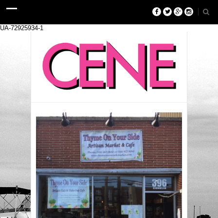
UA-72925934-1