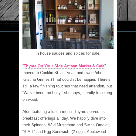
In house sauces and spices for sale.
“
Thyme On Your Side Artisan Market & Cafe
”
moved to Conklin St last year, and owner/chef
Kristina Grimes (Tina) couldn’t be happier. There’s
still a few finishing touches that need attention, but
“We’ve been too busy,” she says, literally knocking
on wood.
Also featuring a lunch menu, Thyme serves its
breakfast offerings all day. We happily dive into
their Spinach, Wild Mushroom and Swiss Omelet;
“B.A.T” and Egg Sandwich. (2 eggs, Applewood