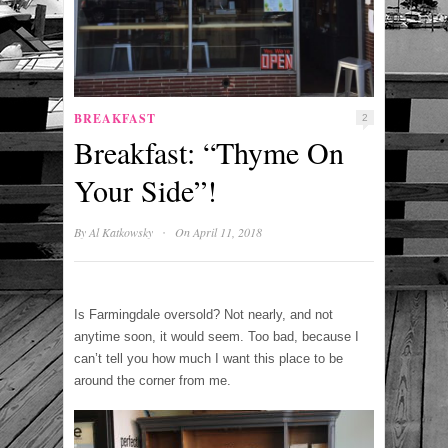
BREAKFAST
2
Breakfast: “Thyme On
Your Side”!
·
By
Al Katkowsky
On April 11, 2018
Is Farmingdale oversold? Not nearly, and not
anytime soon, it would seem. Too bad, because I
can’t tell you how much I want this place to be
around the corner from me.