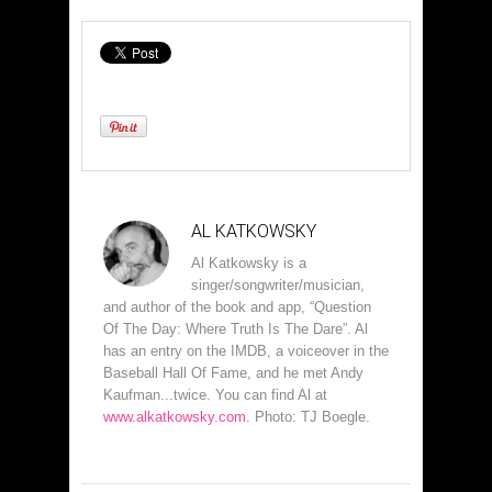
AL KATKOWSKY
Al Katkowsky is a
singer/songwriter/musician,
and author of the book and app, “Question
Of The Day: Where Truth Is The Dare”. Al
has an entry on the IMDB, a voiceover in the
Baseball Hall Of Fame, and he met Andy
Kaufman...twice. You can find Al at
www.alkatkowsky.com.
Photo: TJ Boegle.