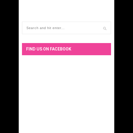
FIND US ON FACEBOOK