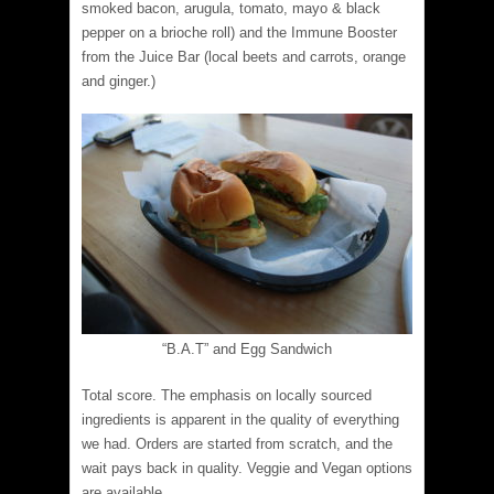
smoked bacon, arugula, tomato, mayo & black
pepper on a brioche roll) and the Immune Booster
from the Juice Bar (local beets and carrots, orange
and ginger.)
“B.A.T” and Egg Sandwich
Total score. The emphasis on locally sourced
ingredients is apparent in the quality of everything
we had. Orders are started from scratch, and the
wait pays back in quality. Veggie and Vegan options
are available.