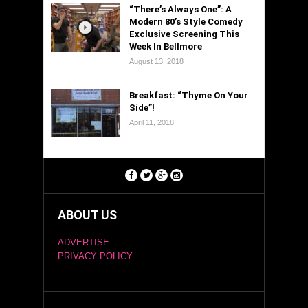
“There’s Always One”: A
Modern 80’s Style Comedy
Exclusive Screening This
Week In Bellmore
August 13, 2018
Breakfast: “Thyme On Your
Side”!
April 11, 2018
ABOUT US
ADVERTISE
PRIVACY POLICY