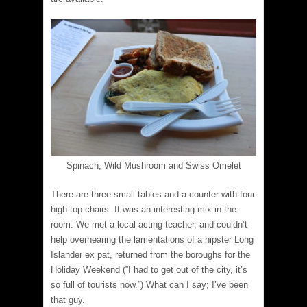
Spinach, Wild Mushroom and Swiss Omelet
There are three small tables and a counter with four
high top chairs. It was an interesting mix in the
room. We met a local acting teacher, and couldn’t
help overhearing the lamentations of a hipster Long
Islander ex pat, returned from the boroughs for the
Holiday Weekend (​”I had to get out of the city, it’s
so full of tourists now.”) What can I say; I’ve been
that guy.