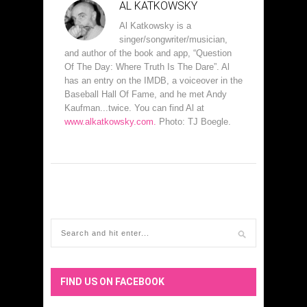
AL KATKOWSKY
Al Katkowsky is a
singer/songwriter/musician,
and author of the book and app, “Question
Of The Day: Where Truth Is The Dare”. Al
has an entry on the IMDB, a voiceover in the
Baseball Hall Of Fame, and he met Andy
Kaufman...twice. You can find Al at
www.alkatkowsky.com.
Photo: TJ Boegle.
FIND US ON FACEBOOK