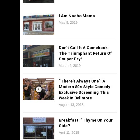
I Am Nacho Mama
May 8, 2019
Don’t Call It A Comeback:
The Triumphant Return Of
Souper Fry!
March 4, 2019
“There’s Always One”: A
Modern 80’s Style Comedy
Exclusive Screening This
Week In Bellmore
August 13, 2018
Breakfast: “Thyme On Your
Side”!
April 11, 2018