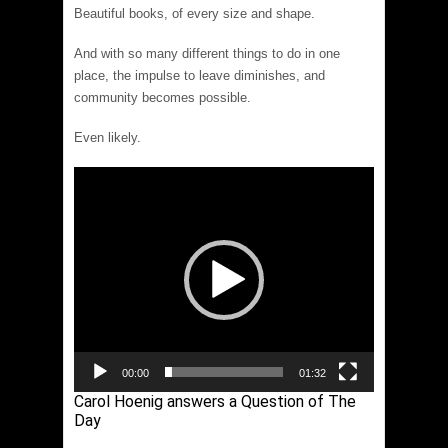
Beautiful books, of every size and shape.
And with so many different things to do in one
place, the impulse to leave diminishes, and
community becomes possible.
Even likely.
Video
Player
00:00
01:32
Carol Hoenig answers a Question of The
Day