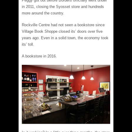
Peggy got out before Borders officially went under
in 2011, closing the Syosset store and hundreds
more around the country.
Rockville Centre had not seen a bookstore since
Village Book Shoppe closed its’ doors over five
years ago. Even in a solid town, the economy took
its’ toll.
A bookstore in 2016.