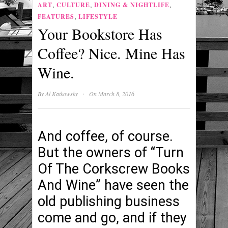
ART
CULTURE
DINING & NIGHTLIFE
,
,
,
FEATURES
LIFESTYLE
,
Your Bookstore Has
Coffee? Nice. Mine Has
Wine.
·
By
Al Katkowsky
On March 8, 2016
And coffee, of course.
But the owners of “Turn
Of The Corkscrew Books
And Wine” have seen the
old publishing business
come and go, and if they