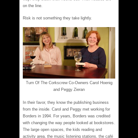
on the line.
Risk is not something they take lightly.
Turn Of The Corkscrew Co-Owners Carol Hoenig
and Peggy Zieran
In their favor, they know the publishing business
from the inside. Carol and Peggy met working for
Borders in 1994. For years, Borders was credited
with changing the way people looked at bookstores.
The large open spaces, the kids reading and
activity area, the music listening stations, the café