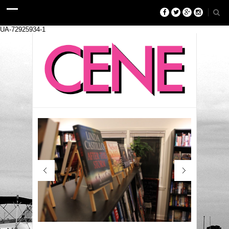
UA-72925934-1