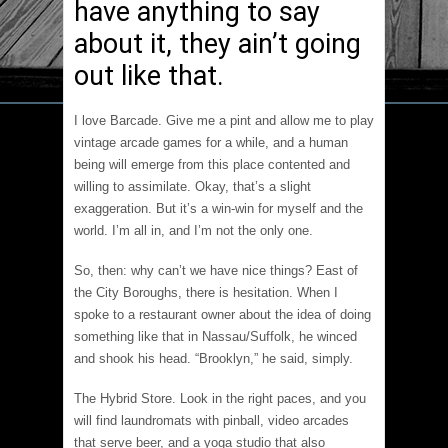
have anything to say
about it, they ain’t going
out like that.
I love Barcade. Give me a pint and allow me to play
vintage arcade games for a while, and a human
being will emerge from this place contented and
willing to assimilate. Okay, that’s a slight
exaggeration. But it’s a win-win for myself and the
world. I’m all in, and I’m not the only one.
So, then: why can’t we have nice things? East of
the City Boroughs, there is hesitation. When I
spoke to a restaurant owner about the idea of doing
something like that in Nassau/Suffolk, he winced
and shook his head. “Brooklyn,” he said, simply.
The Hybrid Store. Look in the right paces, and you
will find laundromats with pinball, video arcades
that serve beer, and a yoga studio that also