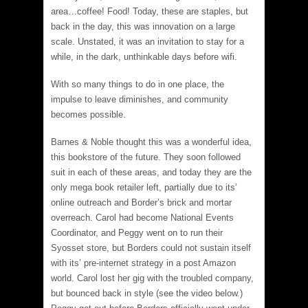
area…coffee! Food! Today, these are staples, but
back in the day, this was innovation on a large
scale. Unstated, it was an invitation to stay for a
while, in the dark, unthinkable days before wifi.
With so many things to do in one place, the
impulse to leave diminishes, and community
becomes possible.
Barnes & Noble thought this was a wonderful idea,
this bookstore of the future. They soon followed
suit in each of these areas, and today they are the
only mega book retailer left, partially due to its’
online outreach and Border’s brick and mortar
overreach. Carol had become National Events
Coordinator, and Peggy went on to run their
Syosset store, but Borders could not sustain itself
with its’ pre-internet strategy in a post Amazon
world. Carol lost her gig with the troubled company,
but bounced back in style (see the video below.)