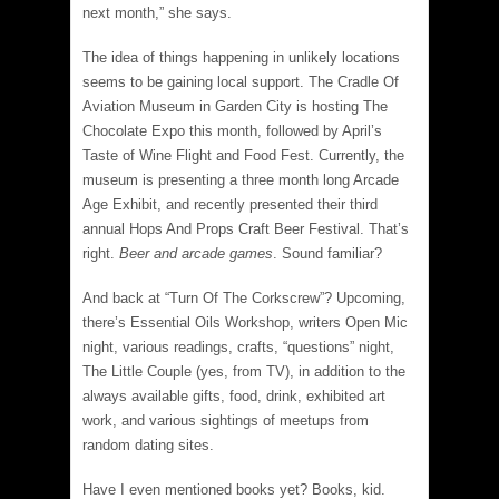
next month,” she says.
The idea of things happening in unlikely locations
seems to be gaining local support. The Cradle Of
Aviation Museum in Garden City is hosting The
Chocolate Expo this month, followed by April’s
Taste of Wine Flight and Food Fest. Currently, the
museum is presenting a three month long Arcade
Age Exhibit, and recently presented their third
annual Hops And Props Craft Beer Festival. That’s
right.
Beer and arcade games
. Sound familiar?
And back at “Turn Of The Corkscrew”? Upcoming,
there’s Essential Oils Workshop, writers Open Mic
night, various readings, crafts, “questions” night,
The Little Couple (yes, from TV), in addition to the
always available gifts, food, drink, exhibited art
work, and various sightings of meetups from
random dating sites.
Have I even mentioned books yet? Books, kid.