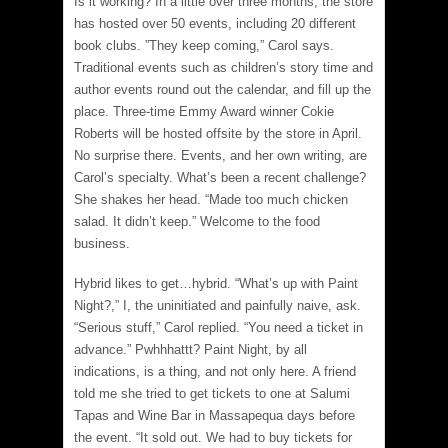
Is it working? In a little over three months, the store
has hosted over 50 events, including 20 different
book clubs. ”They keep coming,” Carol says.
Traditional events such as children’s story time and
author events round out the calendar, and fill up the
place. Three-time Emmy Award winner Cokie
Roberts will be hosted offsite by the store in April.
No surprise there. Events, and her own writing, are
Carol’s specialty. What’s been a recent challenge?
She shakes her head. “Made too much chicken
salad. It didn’t keep.” Welcome to the food
business.
Hybrid likes to get…hybrid. “What’s up with Paint
Night?,” I, the uninitiated and painfully naive, ask.
“Serious stuff,” Carol replied. “You need a ticket in
advance.” Pwhhhattt? Paint Night, by all
indications, is a thing, and not only here. A friend
told me she tried to get tickets to one at Salumi
Tapas and Wine Bar in Massapequa days before
the event. “It sold out. We had to buy tickets for