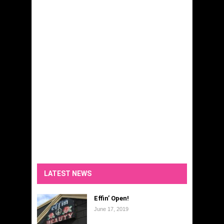
LATEST NEWS
Effin’ Open!
June 17, 2019