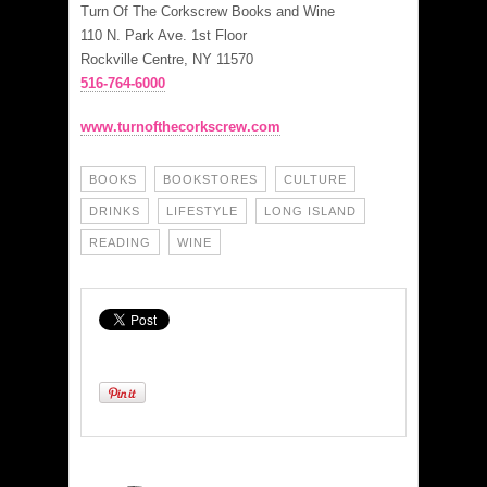
Turn Of The Corkscrew Books and Wine
110 N. Park Ave. 1st Floor
Rockville Centre, NY 11570
516-764-6000
www.turnofthecorkscrew.com
BOOKS
BOOKSTORES
CULTURE
DRINKS
LIFESTYLE
LONG ISLAND
READING
WINE