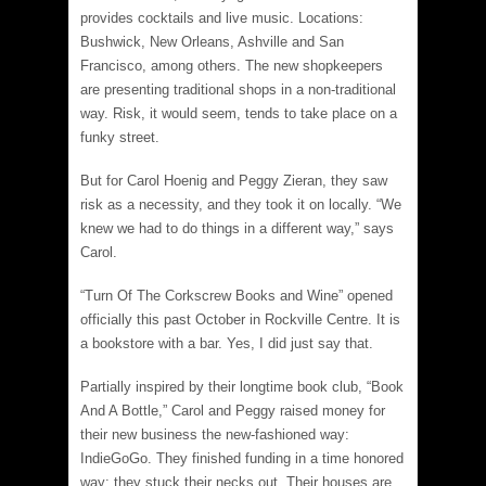
provides cocktails and live music. Locations:
Bushwick, New Orleans, Ashville and San
Francisco, among others. The new shopkeepers
are presenting traditional shops in a non-traditional
way. Risk, it would seem, tends to take place on a
funky street.
But for Carol Hoenig and Peggy Zieran, they saw
risk as a necessity, and they took it on locally. “We
knew we had to do things in a different way,” says
Carol.
“Turn Of The Corkscrew Books and Wine” opened
officially this past October in Rockville Centre. It is
a bookstore with a bar. Yes, I did just say that.
Partially inspired by their longtime book club, “Book
And A Bottle,” Carol and Peggy raised money for
their new business the new-fashioned way:
IndieGoGo. They finished funding in a time honored
way: they stuck their necks out. Their houses are