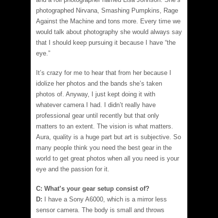
photographed Nirvana, Smashing Pumpkins, Rage
Against the Machine and tons more. Every time we
would talk about photography she would always say
that I should keep pursuing it because I have “the
eye.”
It’s crazy for me to hear that from her because I
idolize her photos and the bands she’s taken
photos of. Anyway, I just kept doing it with
whatever camera I had. I didn’t really have
professional gear until recently but that only
matters to an extent. The vision is what matters.
Aura, quality is a huge part but art is subjective. So
many people think you need the best gear in the
world to get great photos when all you need is your
eye and the passion for it.
C: What’s your gear setup consist of?
D:
I have a Sony A6000, which is a mirror less
sensor camera. The body is small and throws