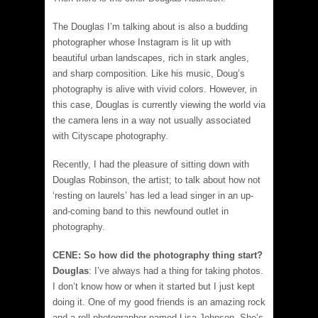
The Douglas I’m talking about is also a budding
photographer whose Instagram is lit up with
beautiful urban landscapes, rich in stark angles,
and sharp composition. Like his music, Doug’s
photography is alive with vivid colors. However, in
this case, Douglas is currently viewing the world via
the camera lens in a way not usually associated
with Cityscape photography.
Recently, I had the pleasure of sitting down with
Douglas Robinson, the artist; to talk about how not
‘resting on laurels’ has led a lead singer in an up-
and-coming band to this newfound outlet in
photography.
CENE: So how did the photography thing start?
Douglas
: I’ve always had a thing for taking photos.
I don’t know how or when it started but I just kept
doing it. One of my good friends is an amazing rock
and a roll photographer named Lisa Johnson. She’s