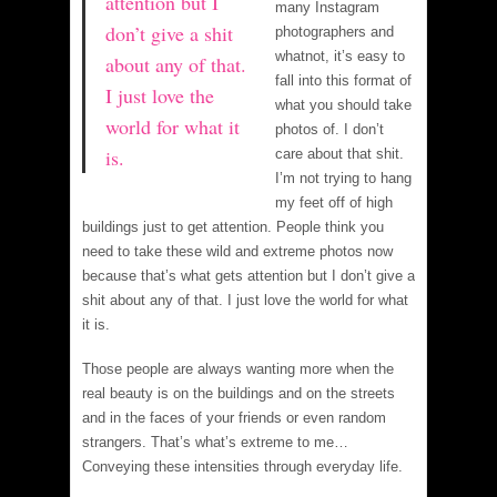
attention but I
many Instagram
don’t give a shit
photographers and
whatnot, it’s easy to
about any of that.
fall into this format of
I just love the
what you should take
world for what it
photos of. I don’t
is.
care about that shit.
I’m not trying to hang
my feet off of high
buildings just to get attention. People think you
need to take these wild and extreme photos now
because that’s what gets attention but I don’t give a
shit about any of that. I just love the world for what
it is.
Those people are always wanting more when the
real beauty is on the buildings and on the streets
and in the faces of your friends or even random
strangers. That’s what’s extreme to me…
Conveying these intensities through everyday life.