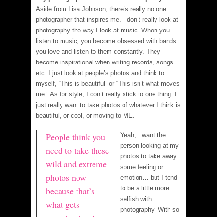
Aside from Lisa Johnson, there’s really no one
photographer that inspires me. I don’t really look at
photography the way I look at music. When you
listen to music, you become obsessed with bands
you love and listen to them constantly. They
become inspirational when writing records, songs
etc. I just look at people’s photos and think to
myself, “This is beautiful” or “This isn’t what moves
me.” As for style, I don’t really stick to one thing. I
just really want to take photos of whatever I think is
beautiful, or cool, or moving to ME.
People think you
Yeah, I want the
person looking at my
need to take these
photos to take away
wild and extreme
some feeling or
photos now
emotion… but I tend
to be a little more
because that’s
selfish with
what gets
photography. With so