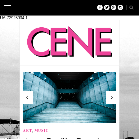
UA-72925934-1
ART
MUSIC
,