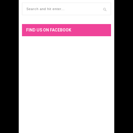
FIND US ON FACEBOOK